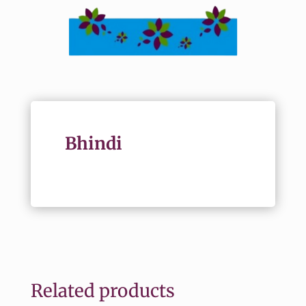
Bhindi
Related products