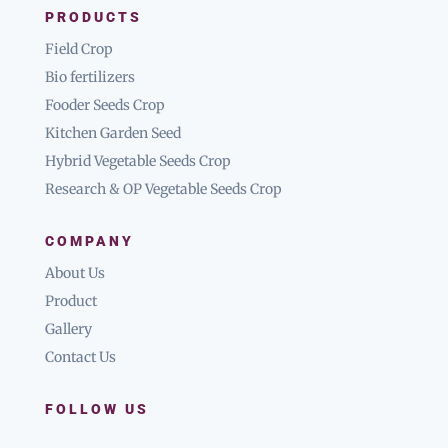
PRODUCTS
Field Crop
Bio fertilizers
Fooder Seeds Crop
Kitchen Garden Seed
Hybrid Vegetable Seeds Crop
Research & OP Vegetable Seeds Crop
COMPANY
About Us
Product
Gallery
Contact Us
FOLLOW US