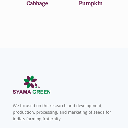
Cabbage
Pumpkin
We focused on the research and development,
production, processing, and marketing of seeds for
India’s farming fraternity.