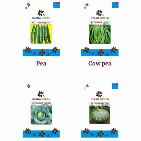
Pea
Cow pea