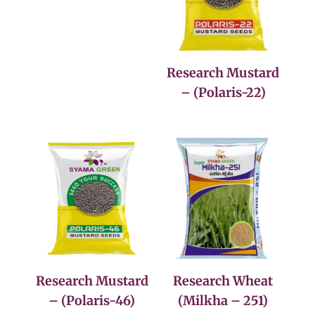
Research Mustard
– (Polaris-22)
Research Mustard
Research Wheat
– (Polaris-46)
(Milkha – 251)