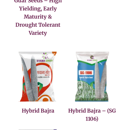
Guar Seeds – High
Yielding, Early
Maturity &
Drought Tolerant
Variety
Hybrid Bajra
Hybrid Bajra – (SG
1106)