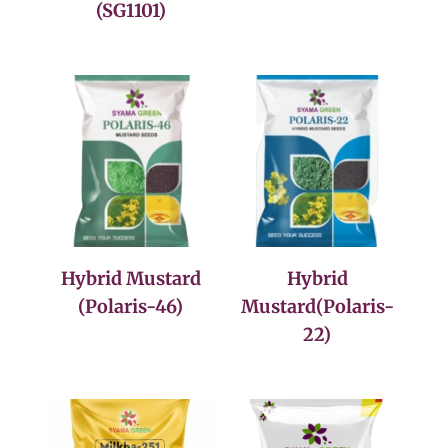
(SG1101)
Hybrid Mustard
Hybrid
(Polaris-46)
Mustard(Polaris-
22)