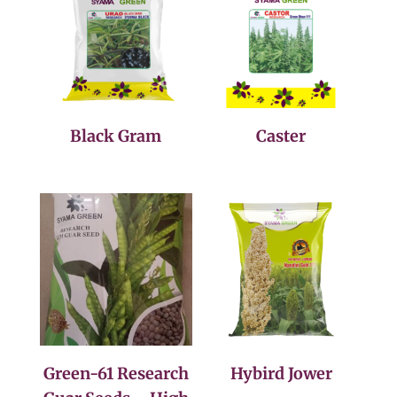
Black Gram
Caster
Green-61 Research
Hybird Jower