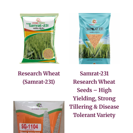
Research Wheat
Samrat-231
(Samrat-231)
Research Wheat
Seeds – High
Yielding, Strong
Tillering & Disease
Tolerant Variety