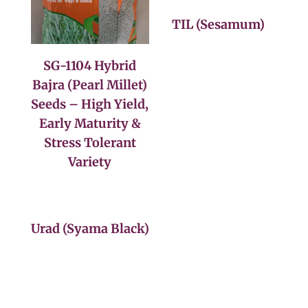
TIL (Sesamum)
SG-1104 Hybrid
Bajra (Pearl Millet)
Seeds – High Yield,
Early Maturity &
Stress Tolerant
Variety
Urad (Syama Black)