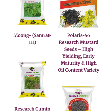
Moong- (Samrat-
Polaris-46
111)
Research Mustard
Seeds – High
Yielding, Early
Maturity & High
Oil Content Variety
Research Cumin