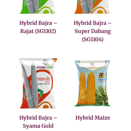
Hybrid Bajra –
Hybrid Bajra –
Rajat (SG1102)
Super Dabang
(SG1104)
Hybrid Bajra –
Hybrid Maize
Syama Gold