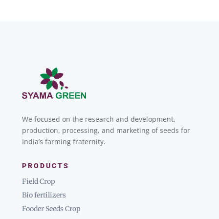
We focused on the research and development,
production, processing, and marketing of seeds for
India’s farming fraternity.
PRODUCTS
Field Crop
Bio fertilizers
Fooder Seeds Crop