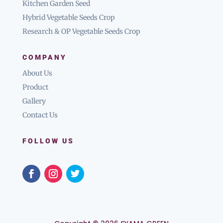
Kitchen Garden Seed
Hybrid Vegetable Seeds Crop
Research & OP Vegetable Seeds Crop
COMPANY
About Us
Product
Gallery
Contact Us
FOLLOW US