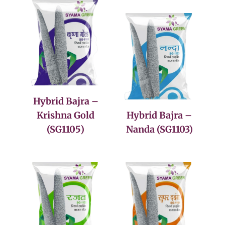
Hybrid Bajra –
Krishna Gold
Hybrid Bajra –
(SG1105)
Nanda (SG1103)