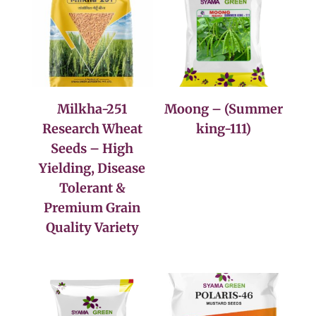
Milkha-251
Moong – (Summer
Research Wheat
king-111)
Seeds – High
Yielding, Disease
Tolerant &
Premium Grain
Quality Variety