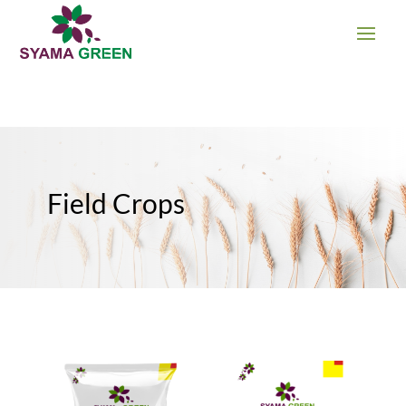
Field Crops