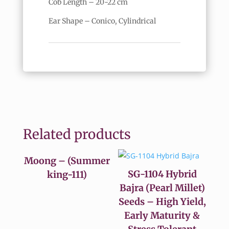
Cob Length – 20-22 cm
Ear Shape – Conico, Cylindrical
Related products
Moong – (Summer
SG-1104 Hybrid
king-111)
Bajra (Pearl Millet)
Seeds – High Yield,
Early Maturity &