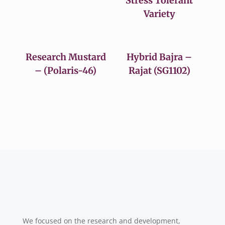
Stress Tolerant
Variety
Research Mustard
Hybrid Bajra –
– (Polaris-46)
Rajat (SG1102)
We focused on the research and development,