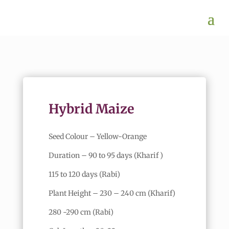
Hybrid Maize
Seed Colour – Yellow-Orange
Duration – 90 to 95 days (Kharif )
115 to 120 days (Rabi)
Plant Height – 230 – 240 cm (Kharif)
280 -290 cm (Rabi)