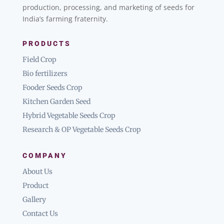
production, processing, and marketing of seeds for
India’s farming fraternity.
PRODUCTS
Field Crop
Bio fertilizers
Fooder Seeds Crop
Kitchen Garden Seed
Hybrid Vegetable Seeds Crop
Research & OP Vegetable Seeds Crop
COMPANY
About Us
Product
Gallery
Contact Us