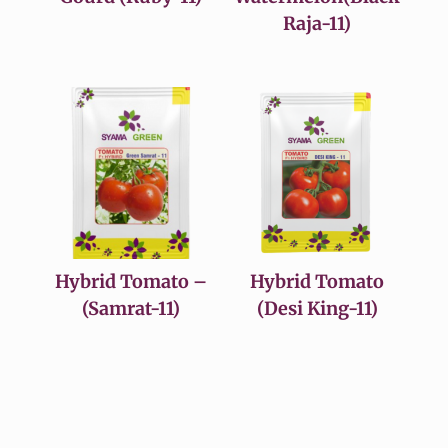
Raja-11)
Hybrid Tomato –
Hybrid Tomato
(Samrat-11)
(Desi King-11)