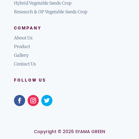
Hybrid Vegetable Seeds Crop
Research & OP Vegetable Seeds Crop
COMPANY
About Us
Product
Gallery
Contact Us
FOLLOW US
Copyright © 2026 SYAMA GREEN