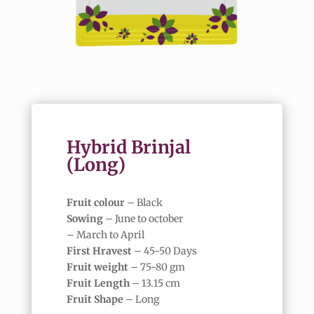
Hybrid Brinjal
(Long)
Fruit colour
– Black
Sowing
– June to october
– March to April
First Hravest
– 45-50 Days
Fruit weight
– 75-80 gm
Fruit Length
– 13.15 cm
Fruit Shape
– Long