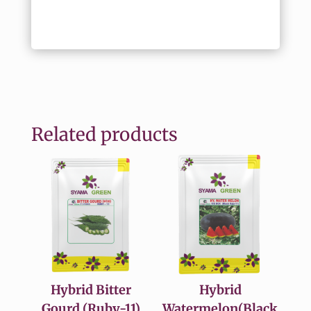
Related products
Hybrid Bitter
Hybrid
Gourd (Ruby-11)
Watermelon(Black