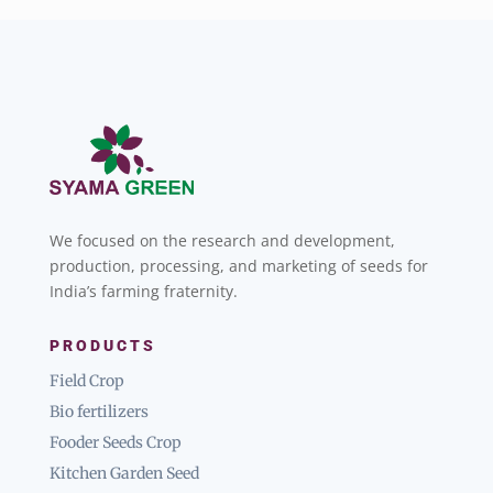
We focused on the research and development,
production, processing, and marketing of seeds for
India’s farming fraternity.
PRODUCTS
Field Crop
Bio fertilizers
Fooder Seeds Crop
Kitchen Garden Seed