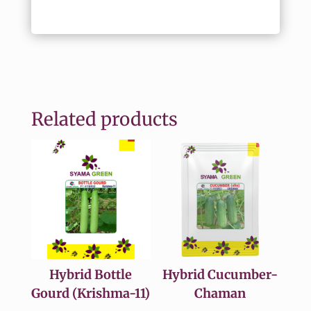
Related products
Hybrid Bottle
Hybrid Cucumber-
Gourd (Krishma-11)
Chaman