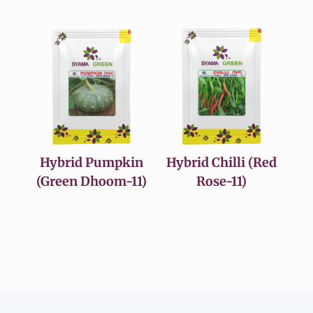
Hybrid Pumpkin
Hybrid Chilli (Red
(Green Dhoom-11)
Rose-11)