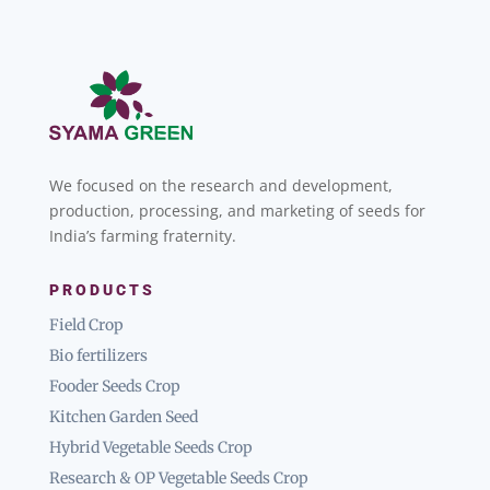
We focused on the research and development,
production, processing, and marketing of seeds for
India’s farming fraternity.
PRODUCTS
Field Crop
Bio fertilizers
Fooder Seeds Crop
Kitchen Garden Seed
Hybrid Vegetable Seeds Crop
Research & OP Vegetable Seeds Crop