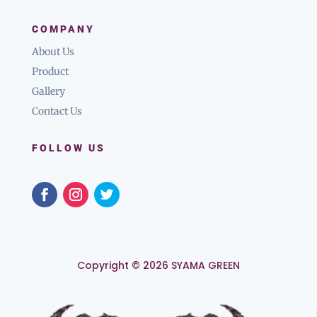
COMPANY
About Us
Product
Gallery
Contact Us
FOLLOW US
Copyright © 2026 SYAMA GREEN