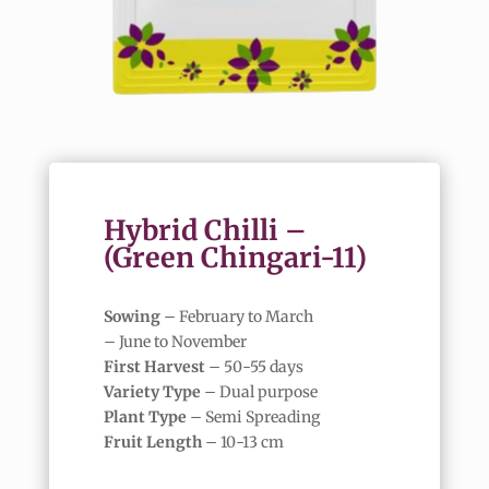
Hybrid Chilli –
(Green Chingari-11)
Sowing
– February to March
– June to November
First Harvest
– 50-55 days
Variety Type
– Dual purpose
Plant Type
– Semi Spreading
Fruit Length
– 10-13 cm