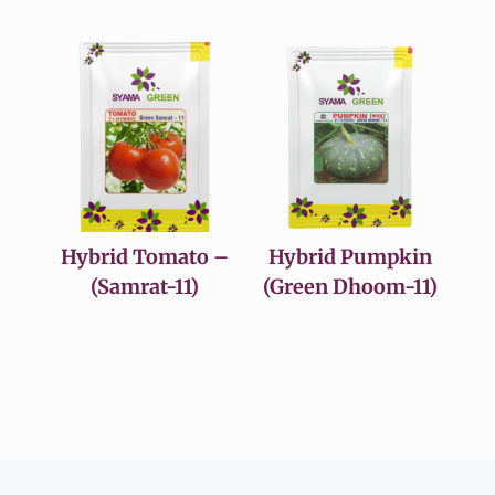
Hybrid Tomato –
Hybrid Pumpkin
(Samrat-11)
(Green Dhoom-11)