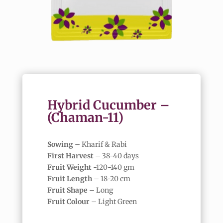
Hybrid Cucumber –
(Chaman-11)
Sowing
– Kharif & Rabi
First Harvest
– 38-40 days
Fruit Weight
-120-140 gm
Fruit Length
– 18-20 cm
Fruit Shape
– Long
Fruit Colour
– Light Green