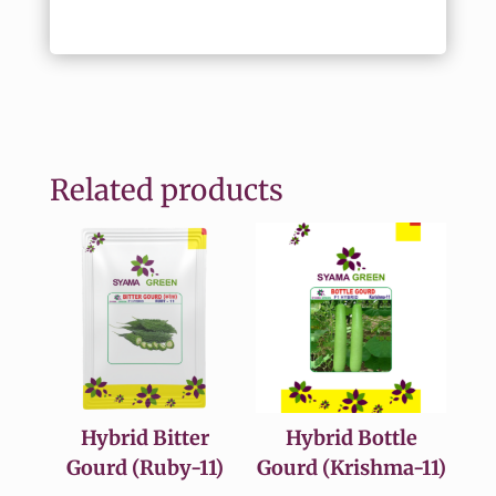
Related products
Hybrid Bitter
Hybrid Bottle
Gourd (Ruby-11)
Gourd (Krishma-11)