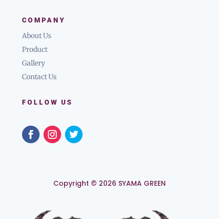
COMPANY
About Us
Product
Gallery
Contact Us
FOLLOW US
Copyright © 2026 SYAMA GREEN