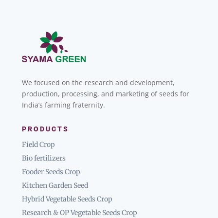
We focused on the research and development,
production, processing, and marketing of seeds for
India’s farming fraternity.
PRODUCTS
Field Crop
Bio fertilizers
Fooder Seeds Crop
Kitchen Garden Seed
Hybrid Vegetable Seeds Crop
Research & OP Vegetable Seeds Crop