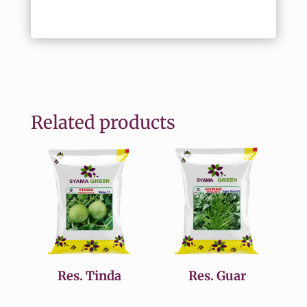
Related products
Res. Tinda
Res. Guar