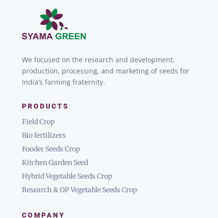
We focused on the research and development,
production, processing, and marketing of seeds for
India’s farming fraternity.
PRODUCTS
Field Crop
Bio fertilizers
Fooder Seeds Crop
Kitchen Garden Seed
Hybrid Vegetable Seeds Crop
Research & OP Vegetable Seeds Crop
COMPANY