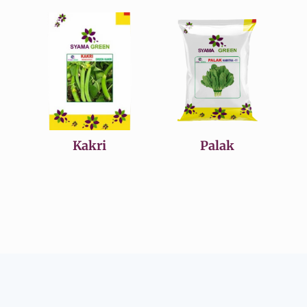
Kakri
Palak