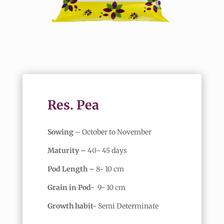
Res. Pea
Sowing
– October to November
Maturity –
40- 45 days
Pod Length –
8- 10 cm
Grain in Pod-
9- 10 cm
Growth habit-
Semi Determinate