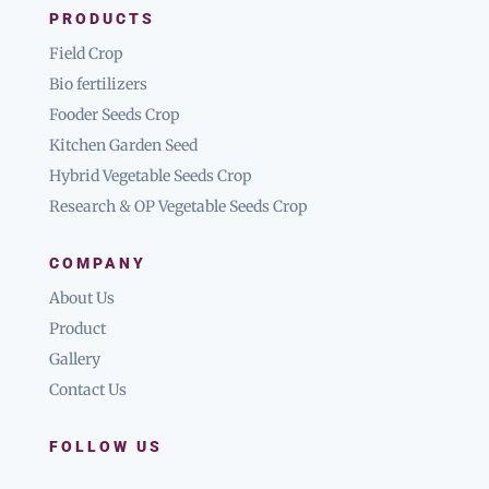
PRODUCTS
Field Crop
Bio fertilizers
Fooder Seeds Crop
Kitchen Garden Seed
Hybrid Vegetable Seeds Crop
Research & OP Vegetable Seeds Crop
COMPANY
About Us
Product
Gallery
Contact Us
FOLLOW US