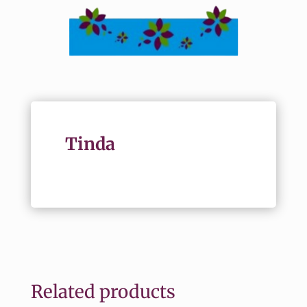
Tinda
Related products