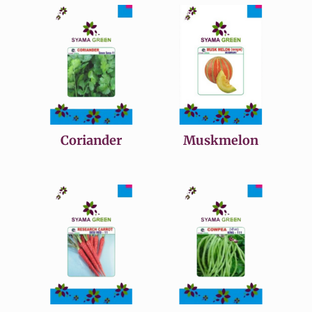
Coriander
Muskmelon