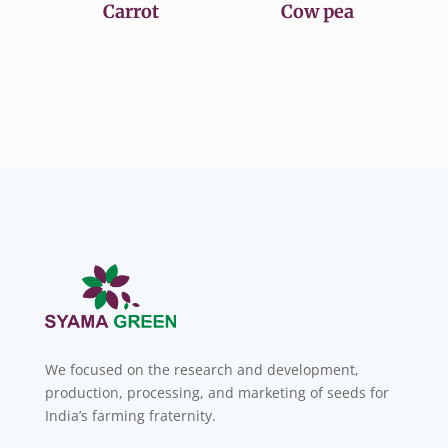
Carrot
Cow pea
We focused on the research and development,
production, processing, and marketing of seeds for
India’s farming fraternity.